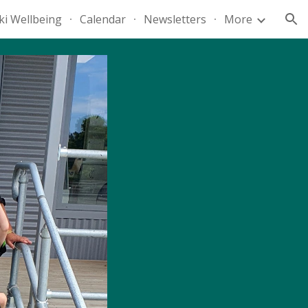
ki Wellbeing
Calendar
Newsletters
More
ion