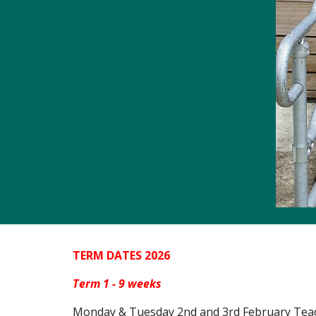
TERM DATES 2026
Term 1 -
9
weeks
Monday
& Tuesday 2nd and 3rd February Teac