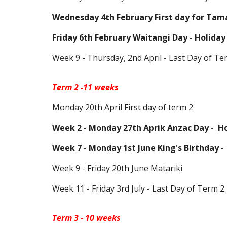
Wednesday 4th February
First day for Tam
Friday 6th February Waitangi Day - Holiday
Week 9 - Thursday, 2nd
April -
Last Day of Te
Term
2
-
11
weeks
Monday
20th April
First day of term 2
Week 2 - Monday 27th Aprik Anzac Day -
Ho
Week 7 - Monday 1st June King's Birthday -
Week 9 - Friday 20th June Matariki
Week 11 -
Friday
3rd July - Last Day of Term 2.
Term 3 - 10 weeks