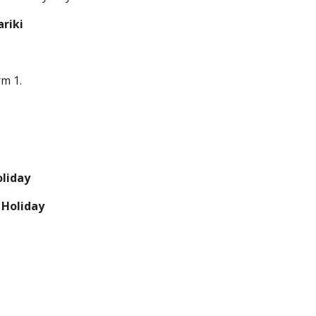
ariki
rm 1.
liday
Holiday