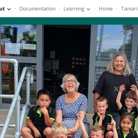
ut
Documentation
Learning
Home
Tamari
ip to main content
Skip to navigat