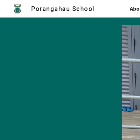
Porangahau School
Abo
Sk