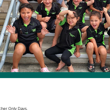
her Only Days.